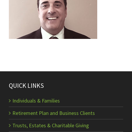
QUICK LINKS
Individuals & Families
Retirement Plan and Business Clients
Trusts, Estates & Charitable Giving