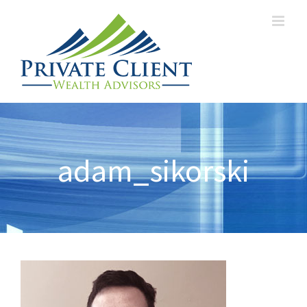
adam_sikorski