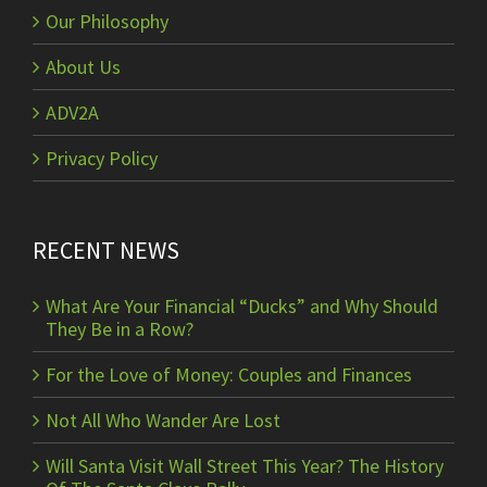
Our Philosophy
About Us
ADV2A
Privacy Policy
RECENT NEWS
What Are Your Financial “Ducks” and Why Should
They Be in a Row?
For the Love of Money: Couples and Finances
Not All Who Wander Are Lost
Will Santa Visit Wall Street This Year? The History