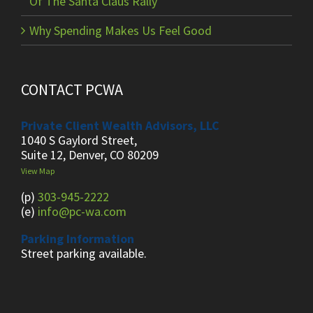
Of The Santa Claus Rally
Why Spending Makes Us Feel Good
CONTACT PCWA
Private Client Wealth Advisors, LLC
1040 S Gaylord Street,
Suite 12, Denver, CO 80209
View Map
(p)
303-945-2222
(e)
info@pc-wa.com
Parking Information
Street parking available.