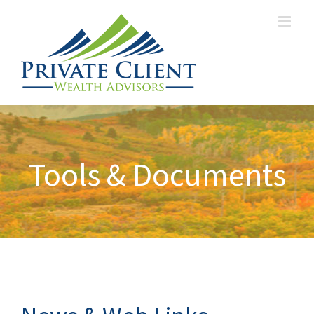
Tools & Documents