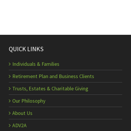
QUICK LINKS
Individuals & Families
Retirement Plan and Business Clients
Trusts, Estates & Charitable Giving
Our Philosophy
About Us
ADV2A