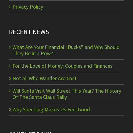
Privacy Policy
RECENT NEWS
What Are Your Financial “Ducks” and Why Should
They Be in a Row?
For the Love of Money: Couples and Finances
Not All Who Wander Are Lost
Will Santa Visit Wall Street This Year? The History
Of The Santa Claus Rally
Why Spending Makes Us Feel Good