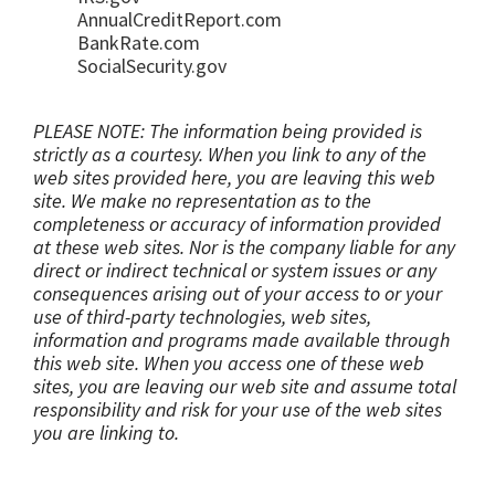
AnnualCreditReport.com
BankRate.com
SocialSecurity.gov
PLEASE NOTE: The information being provided is
strictly as a courtesy. When you link to any of the
web sites provided here, you are leaving this web
site. We make no representation as to the
completeness or accuracy of information provided
at these web sites. Nor is the company liable for any
direct or indirect technical or system issues or any
consequences arising out of your access to or your
use of third-party technologies, web sites,
information and programs made available through
this web site. When you access one of these web
sites, you are leaving our web site and assume total
responsibility and risk for your use of the web sites
you are linking to.