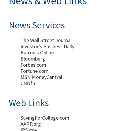
News & Web Links
News Services
The Wall Street Journal
Investor’s Business Daily
Barron’s Online
Bloomberg
Forbes.com
Fortune.com
MSN MoneyCentral
CNNfn
Web Links
SavingForCollege.com
AARP.org
IRS.gov