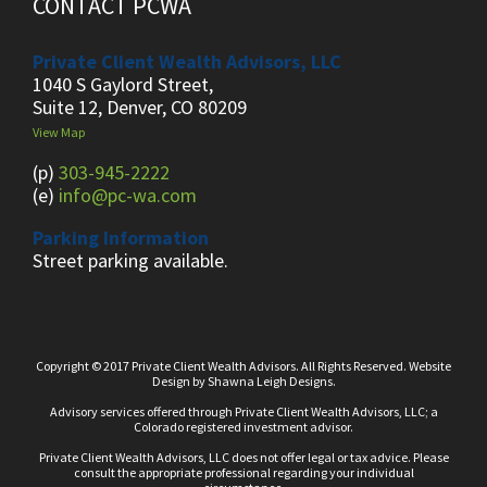
CONTACT PCWA
Private Client Wealth Advisors, LLC
1040 S Gaylord Street,
Suite 12, Denver, CO 80209
View Map
(p)
303-945-2222
(e)
info@pc-wa.com
Parking Information
Street parking available.
Copyright © 2017 Private Client Wealth Advisors. All Rights Reserved.
Website
Design
by
Shawna Leigh Designs.
Advisory services offered through Private Client Wealth Advisors, LLC; a
Colorado registered investment advisor.
Private Client Wealth Advisors, LLC does not offer legal or tax advice. Please
consult the appropriate professional regarding your individual