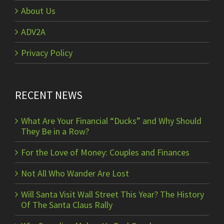
About Us
ADV2A
Privacy Policy
RECENT NEWS
What Are Your Financial “Ducks” and Why Should
They Be in a Row?
For the Love of Money: Couples and Finances
Not All Who Wander Are Lost
Will Santa Visit Wall Street This Year? The History
Of The Santa Claus Rally