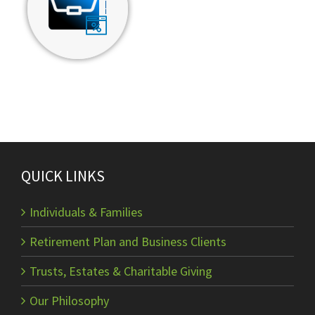
QUICK LINKS
Individuals & Families
Retirement Plan and Business Clients
Trusts, Estates & Charitable Giving
Our Philosophy