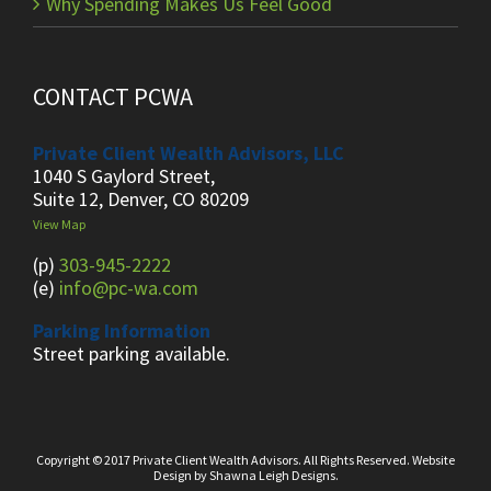
Why Spending Makes Us Feel Good
CONTACT PCWA
Private Client Wealth Advisors, LLC
1040 S Gaylord Street,
Suite 12, Denver, CO 80209
View Map
(p)
303-945-2222
(e)
info@pc-wa.com
Parking Information
Street parking available.
Copyright © 2017 Private Client Wealth Advisors. All Rights Reserved.
Website
Design
by
Shawna Leigh Designs.