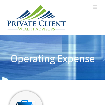
Operating Expense