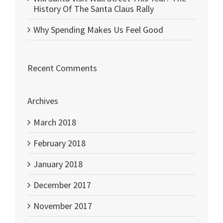
History Of The Santa Claus Rally
Why Spending Makes Us Feel Good
Recent Comments
Archives
March 2018
February 2018
January 2018
December 2017
November 2017