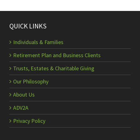
QUICK LINKS
Individuals & Families
Retirement Plan and Business Clients
Trusts, Estates & Charitable Giving
Our Philosophy
About Us
ADV2A
Privacy Policy