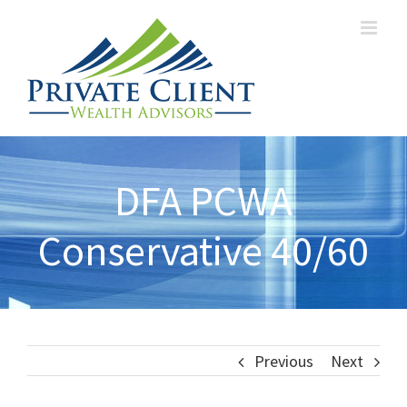
DFA PCWA
Conservative 40/60
Previous
Next