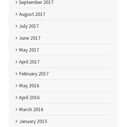
September 2017
August 2017
July 2017
June 2017
May 2017
April 2017
February 2017
May 2016
April 2016
March 2016
January 2015