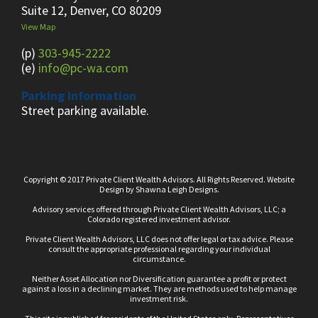
Suite 12, Denver, CO 80209
View Map
(p)
303-945-2222
(e)
info@pc-wa.com
Parking Information
Street parking available.
Copyright © 2017 Private Client Wealth Advisors. All Rights Reserved.
Website
Design
by
Shawna Leigh Designs.
Advisory services offered through Private Client Wealth Advisors, LLC; a
Colorado registered investment advisor.
Private Client Wealth Advisors, LLC does not offer legal or tax advice. Please
consult the appropriate professional regarding your individual
circumstance.
Neither Asset Allocation nor Diversification guarantee a profit or protect
against a loss in a declining market. They are methods used to help manage
investment risk.