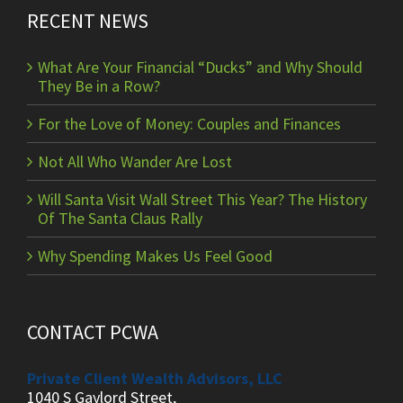
RECENT NEWS
What Are Your Financial “Ducks” and Why Should
They Be in a Row?
For the Love of Money: Couples and Finances
Not All Who Wander Are Lost
Will Santa Visit Wall Street This Year? The History
Of The Santa Claus Rally
Why Spending Makes Us Feel Good
CONTACT PCWA
Private Client Wealth Advisors, LLC
1040 S Gaylord Street,