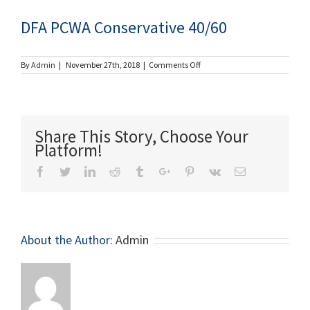
DFA PCWA Conservative 40/60
on
By
Admin
|
November 27th, 2018
|
Comments Off
DFA
PCWA
Conservative
40/60
Share This Story, Choose Your
Platform!
Facebook
Twitter
Linkedin
Reddit
Tumblr
Google+
Pinterest
Vk
Email
About the Author:
Admin