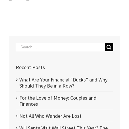
Search
for:
Recent Posts
What Are Your Financial “Ducks” and Why
Should They Be in a Row?
For the Love of Money: Couples and
Finances
Not All Who Wander Are Lost
Will Santa Visit Wall Street This Year? The