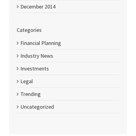
December 2014
Categories
Financial Planning
Industry News
Investments
Legal
Trending
Uncategorized