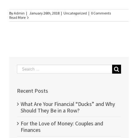
By
Admin
|
January 26th, 2018
|
Uncategorized
|
0 Comments
Read More
Search
for:
Recent Posts
What Are Your Financial “Ducks” and Why
Should They Be in a Row?
For the Love of Money: Couples and
Finances