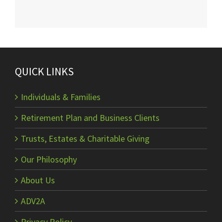
QUICK LINKS
Individuals & Families
Retirement Plan and Business Clients
Trusts, Estates & Charitable Giving
Our Philosophy
About Us
ADV2A
Privacy Policy