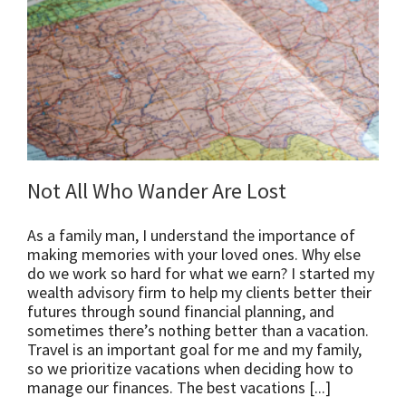
Not All Who Wander Are Lost
As a family man, I understand the importance of
making memories with your loved ones. Why else
do we work so hard for what we earn? I started my
wealth advisory firm to help my clients better their
futures through sound financial planning, and
sometimes there’s nothing better than a vacation.
Travel is an important goal for me and my family,
so we prioritize vacations when deciding how to
manage our finances. The best vacations [...]