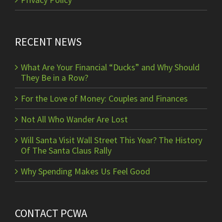
RECENT NEWS
What Are Your Financial “Ducks” and Why Should
They Be in a Row?
For the Love of Money: Couples and Finances
Not All Who Wander Are Lost
Will Santa Visit Wall Street This Year? The History
Of The Santa Claus Rally
Why Spending Makes Us Feel Good
CONTACT PCWA