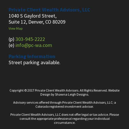
Private Client Wealth Advisors, LLC
1040 S Gaylord Street,
Suite 12, Denver, CO 80209
View Map
(p)
303-945-2222
(e)
info@pc-wa.com
Parking Information
Street parking available.
Copyright © 2017 Private Client Wealth Advisors. All Rights Reserved.
Website
Design
by
Shawna Leigh Designs.
Advisory services offered through Private Client Wealth Advisors, LLC; a
Colorado registered investment advisor.
Private Client Wealth Advisors, LLC does not offer legal or tax advice. Please
consult the appropriate professional regarding your individual
circumstance.