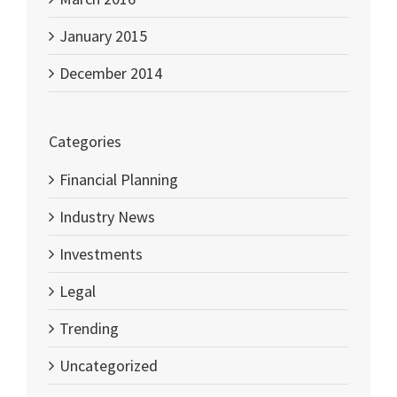
January 2015
December 2014
Categories
Financial Planning
Industry News
Investments
Legal
Trending
Uncategorized