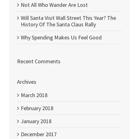
Not All Who Wander Are Lost
Will Santa Visit Wall Street This Year? The
History Of The Santa Claus Rally
Why Spending Makes Us Feel Good
Recent Comments
Archives
March 2018
February 2018
January 2018
December 2017