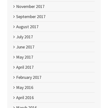
November 2017
September 2017
August 2017
July 2017
June 2017
May 2017
April 2017
February 2017
May 2016
April 2016
March 2016