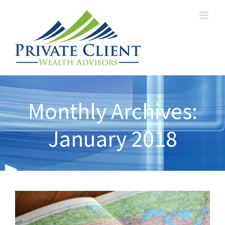
Monthly Archives:
January 2018